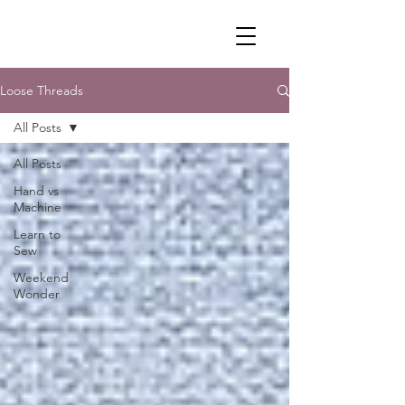
Loose Threads
All Posts
All Posts
Hand vs
Machine
Learn to
Sew
Weekend
Wonder