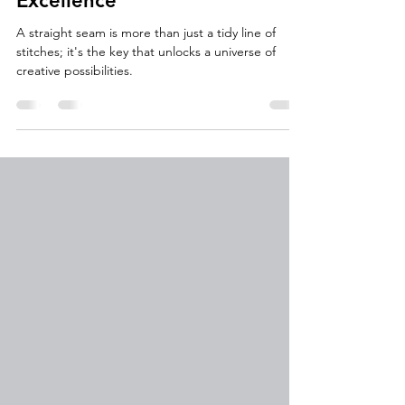
The Foundation of Sewing
Excellence
A straight seam is more than just a tidy line of
stitches; it's the key that unlocks a universe of
creative possibilities.