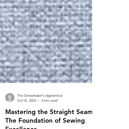
The Dressmaker's Apprentice
Oct 31, 2023
3 min read
Mastering the Straight Seam: