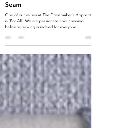
The Dressmaker's Apprentice
Aug 17, 2022
3 min read
Hand vs Machine - An Open
Seam
One of our values at The Dressmaker's Apprentice
is 'For All'. We are passionate about sewing,
believing sewing is indeed for everyone...