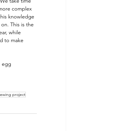
. We take time 
h more complex 
this knowledge 
on. This is the 
ar, while 
nd to make 
e egg 
sewing project