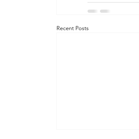
Recent Posts