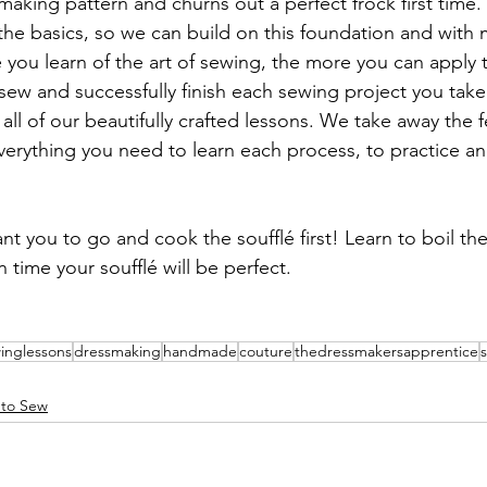
smaking pattern and churns out a perfect frock first time
 the basics, so we can build on this foundation and wit
you learn of the art of sewing, the more you can apply 
ew and successfully finish each sewing project you take 
ll of our beautifully crafted lessons. We take away the fe
verything you need to learn each process, to practice a
t you to go and cook the soufflé first! Learn to boil th
n time your soufflé will be perfect. 
inglessons
dressmaking
handmade
couture
thedressmakersapprentice
 to Sew