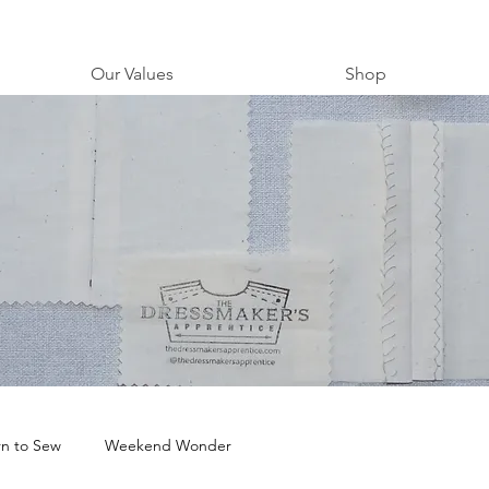
Our Values
Shop
rn to Sew
Weekend Wonder