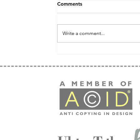
Comments
Write a comment...
Weekend Wonder - Simple
Stylish Projects For
Beginners