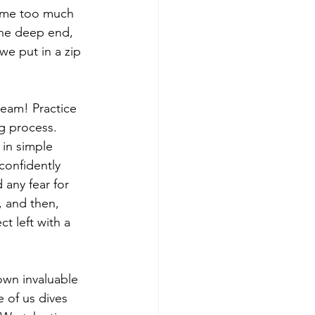
ume too much 
the deep end, 
we put in a zip 
 seam! Practice 
g process. 
in simple 
confidently 
 any fear for 
, and then, 
t left with a 
own invaluable 
 of us dives 