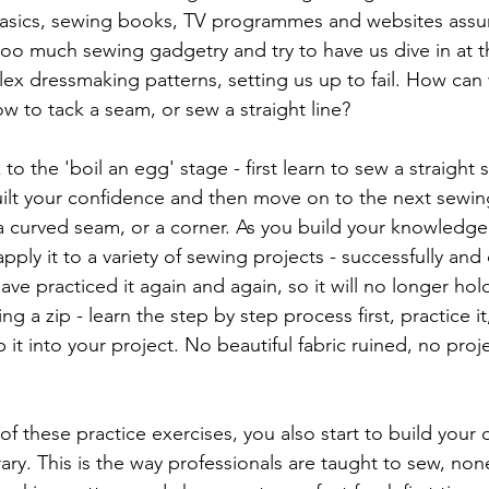
asics, sewing books, TV programmes and websites ass
oo much sewing gadgetry and try to have us dive in at 
ex dressmaking patterns, setting us up to fail. How can 
w to tack a seam, or sew a straight line?
 to the 'boil an egg' stage - first learn to sew a straight
built your confidence and then move on to the next sewin
 curved seam, or a corner. As you build your knowledge 
pply it to a variety of sewing projects - successfully and 
have practiced it again and again, so it will no longer hold
ng a zip - learn the step by step process first, practice it
it into your project. No beautiful fabric ruined, no projec
f these practice exercises, you also start to build your 
ary. This is the way professionals are taught to sew, none