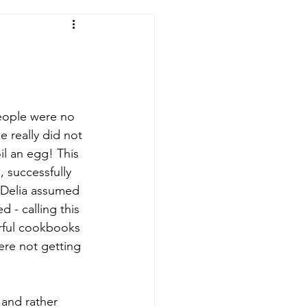
people were no 
 really did not 
il an egg! This 
 successfully 
 Delia assumed 
- calling this 
rful cookbooks 
ere not getting 
 and rather 