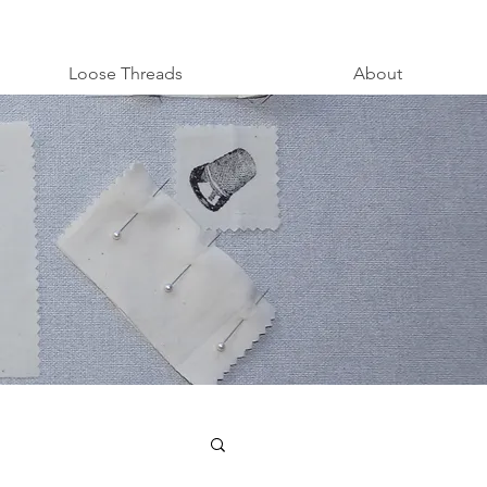
Loose Threads
About