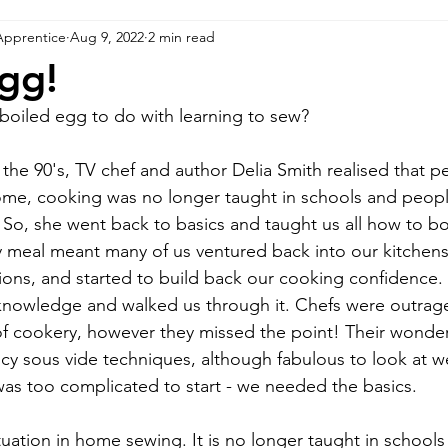
Apprentice
Aug 9, 2022
2 min read
Egg!
boiled egg to do with learning to sew?
 the 90's, TV chef and author Delia Smith realised that 
me, cooking was no longer taught in schools and people
 So, she went back to basics and taught us all how to bo
sy meal meant many of us ventured back into our kitchens,
tions, and started to build back our cooking confidence.
owledge and walked us through it. Chefs were outraged 
 cookery, however they missed the point! Their wonde
ancy sous vide techniques, although fabulous to look at w
was too complicated to start - we needed the basics.
situation in home sewing. It is no longer taught in schools