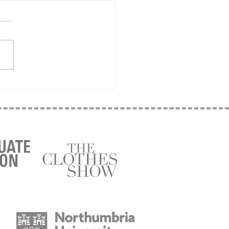
it begins!