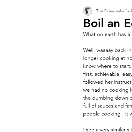
The Dressmaker's 
Boil an 
What on earth has a 
Well, waaaay back in
longer cooking at ho
know where to start.
first, achievable, ea
followed her instruc
we had no cooking kn
the dumbing down of
full of sauces and f
people cooking - it 
I see a very similar 