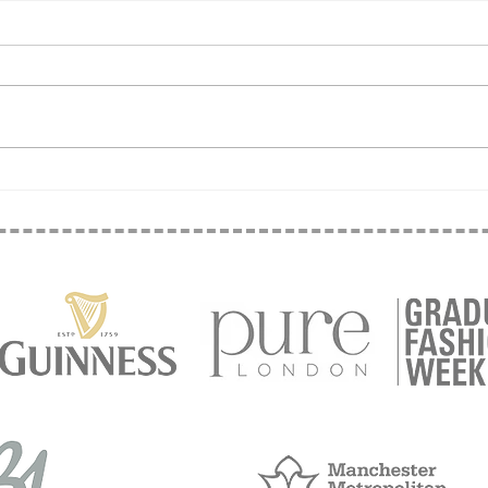
Sew 
Temp vs Perm - Why
Temporary Is Terrific!