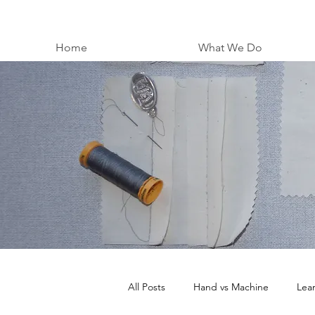
Home
What We Do
All Posts
Hand vs Machine
Lea