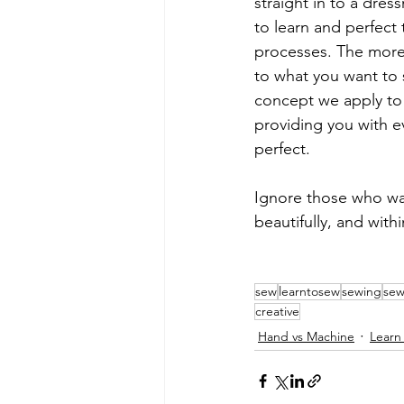
straight in to a dres
to learn and perfect
processes. The more 
to what you want to s
concept we apply to a
providing you with e
perfect.
Ignore those who wan
beautifully, and withi
sew
learntosew
sewing
sew
creative
Hand vs Machine
Learn