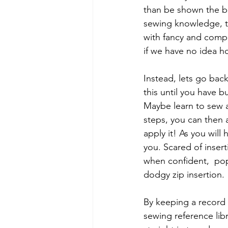
than be shown the b
sewing knowledge, t
with fancy and compl
if we have no idea ho
Instead, lets go back
this until you have 
Maybe learn to sew a
steps, you can then a
apply it! As you will 
you. Scared of inserti
when confident,  pop 
dodgy zip insertion.
By keeping a record o
sewing reference libr