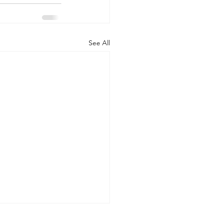
See All