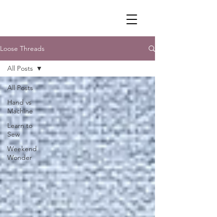
Loose Threads
All Posts
All Posts
Hand vs
Machine
Learn to
Sew
Weekend
Wonder