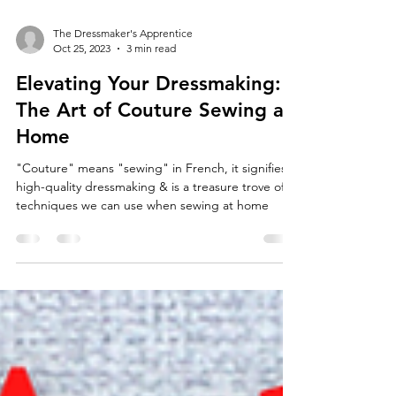
The Dressmaker's Apprentice
Oct 25, 2023
3 min read
Elevating Your Dressmaking:
The Art of Couture Sewing at
Home
"Couture" means "sewing" in French, it signifies
high-quality dressmaking & is a treasure trove of
techniques we can use when sewing at home