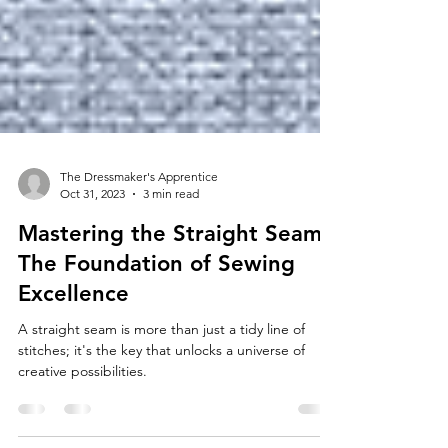
The Dressmaker's Apprentice
Oct 31, 2023
3 min read
Mastering the Straight Seam:
The Foundation of Sewing
Excellence
A straight seam is more than just a tidy line of
stitches; it's the key that unlocks a universe of
creative possibilities.