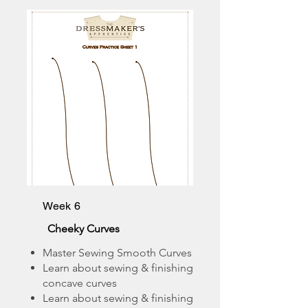
Week 6
Cheeky Curves
Master Sewing Smooth Curves
Learn about sewing & finishing
concave curves
Learn about sewing & finishing