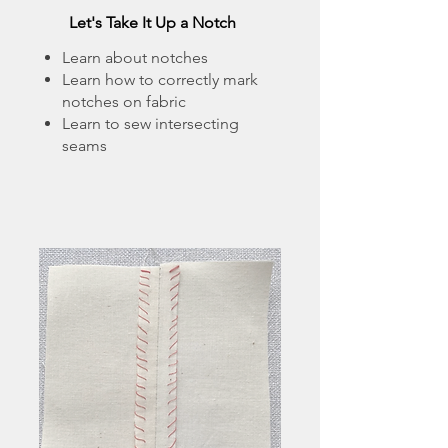
Let's Take It Up a Notch
Learn about notches
Learn how to correctly mark
notches on fabric
Learn to sew intersecting
seams