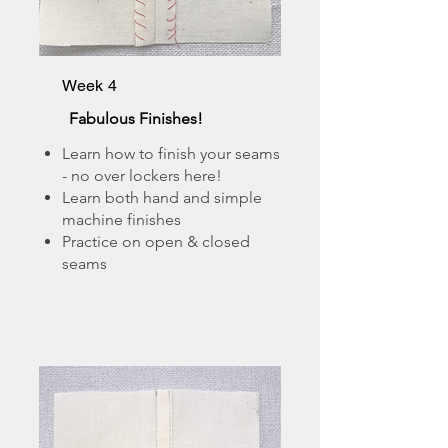
Week 4
Fabulous Finishes!
Learn how to finish your seams
- no over lockers here!
Learn both hand and simple
machine finishes
Practice on open & closed
seams