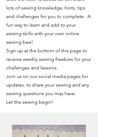
lots of sewing knowledge, hints, tips
and challenges for you to complete. A
fun way to learn and add to your
sewing skills with your own online
sewing bee!
Sign up at the bottom of this page to
receive weekly sewing freebies for your
challenges and lessons.
Join us on our social media pages for
updates, to share your sewing and any
sewing questions you may have.
Let the sewing begin!