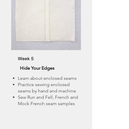
Week 5
Hide Your Edges
Learn about enclosed seams
Practice sewing enclosed
seams by hand and machine
Sew Run and Fell, French and
Mock French seam samples