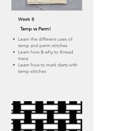
Week 8
Temp vs Perm!
Learn the different uses of
temp and perm stitches
Learn how & why to thread
trace
Learn how to mark darts with
temp stitches