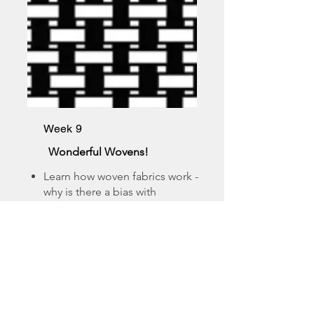
Week 9
Wonderful Wovens!
Learn how woven fabrics work -
why is there a bias with
wovens?
Learn the different types of
weaves - cotton is not a fabric!
See some swatches