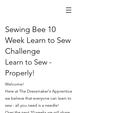
Sewing Bee 10
Week Learn to Sew
Challenge
Learn to Sew -
Properly!
Welcome!
Here at The Dressmaker's Apprentice
we believe that everyone can learn to
sew - all you need is a needle!
Over the next 10 weeks we will share