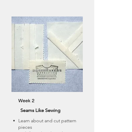
Week 2
Seams Like Sewing
Learn about and cut pattern
pieces