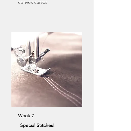
convex curves
Week 7
Special Stitches!