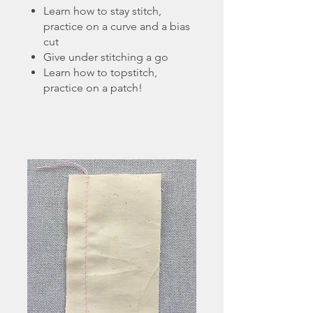
Learn how to stay stitch,
practice on a curve and a bias
cut
Give under stitching a go
Learn how to topstitch,
practice on a patch!