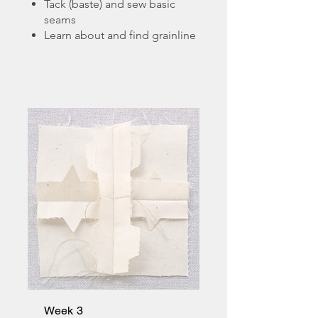
Tack (baste) and sew basic
seams
Learn about and find grainline
Week 3