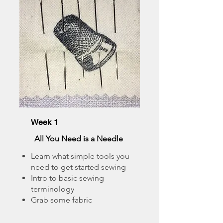
Week 1
All You Need is a Needle
Learn what simple tools you
need to get started sewing
Intro to basic sewing
terminology
Grab some fabric