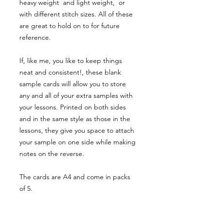
heavy weight and light weight, or
with different stitch sizes. All of these
are great to hold on to for future
reference.
If, like me, you like to keep things
neat and consistent!, these blank
sample cards will allow you to store
any and all of your extra samples with
your lessons. Printed on both sides
and in the same style as those in the
lessons, they give you space to attach
your sample on one side while making
notes on the reverse.
The cards are A4 and come in packs
of 5.