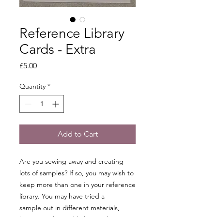
Reference Library
Cards - Extra
Price
£5.00
Quantity
*
Add to Cart
Are you sewing away and creating
lots of samples? If so, you may wish to
keep more than one in your reference
library. You may have tried a
sample out in different materials,