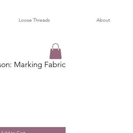
Loose Threads
About
son: Marking Fabric
Add to Cart