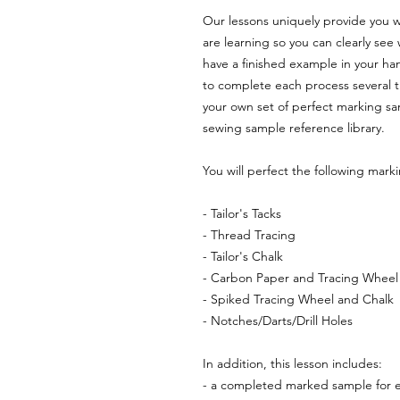
Our lessons uniquely provide you w
are learning so you can clearly see w
have a finished example in your ha
to complete each process several ti
your own set of perfect marking sa
sewing sample reference library.
You will perfect the following mark
- Tailor's Tacks
- Thread Tracing
- Tailor's Chalk
- Carbon Paper and Tracing Wheel
- Spiked Tracing Wheel and Chalk
- Notches/Darts/Drill Holes
In addition, this lesson includes:
- a completed marked sample for 