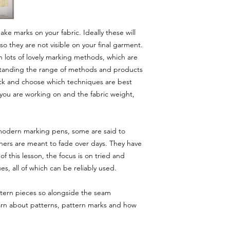
ke marks on your fabric. Ideally these will
o they are not visible on your final garment.
th lots of lovely marking methods, which are
rstanding the range of methods and products
 pick and choose which techniques are best
 you are working on and the fabric weight,
 modern marking pens, some are said to
hers are meant to fade over days. They have
f this lesson, the focus is on tried and
es, all of which can be reliably used.
ttern pieces so alongside the seam
 learn about patterns, pattern marks and how