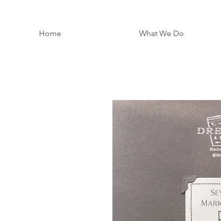
Home
What We Do