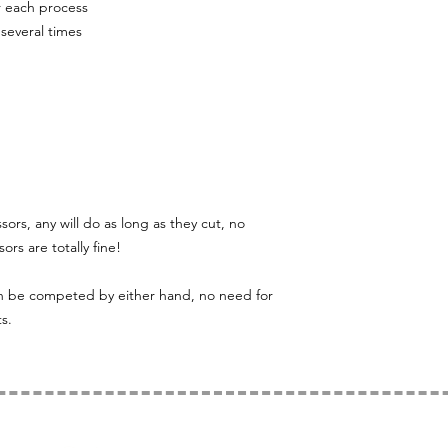
r each process
 several times
ssors, any will do as long as they cut, no
ors are totally fine!
can be competed by either hand, no need for
s.