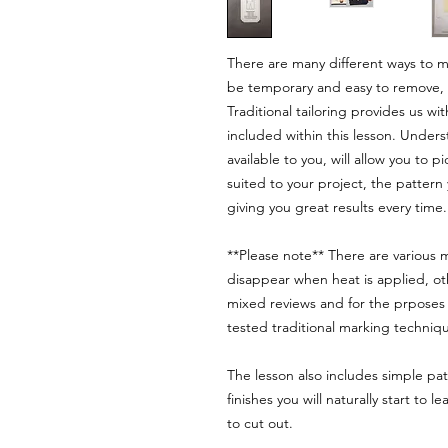
There are many different ways to ma
be temporary and easy to remove, s
Traditional tailoring provides us wi
included within this lesson. Unde
available to you, will allow you to
suited to your project, the pattern
giving you great results every time.
**Please note** There are various
disappear when heat is applied, ot
mixed reviews and for the prposes o
tested traditional marking techniqu
The lesson also includes simple pa
finishes you will naturally start to
to cut out.