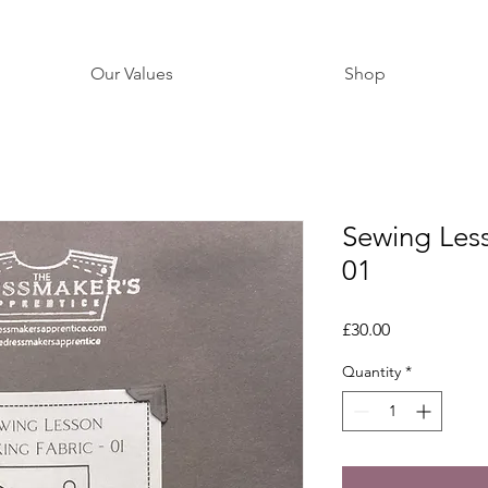
Our Values
Shop
Sewing Les
01
Price
£30.00
Quantity
*