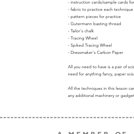
- instruction cards/sample cards fo
- fabric to practice each technique
- pattern pieces for practice
- Gutermann basting thread
- Tailor's chalk
- Tracing Wheel
- Spiked Tracing Wheel
- Dressmaker's Carbon Paper
All you need to have is a pair of sci
need for anything fancy, paper sciss
All the techniques in this lesson 
any additional machinery or gadget