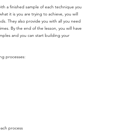
ith a finished sample of each technique you
hat it is you are trying to achieve, you will
nds. They also provide you with all you need
mes. By the end of the lesson, you will have
mples and you can start building your
ing processes:
each process